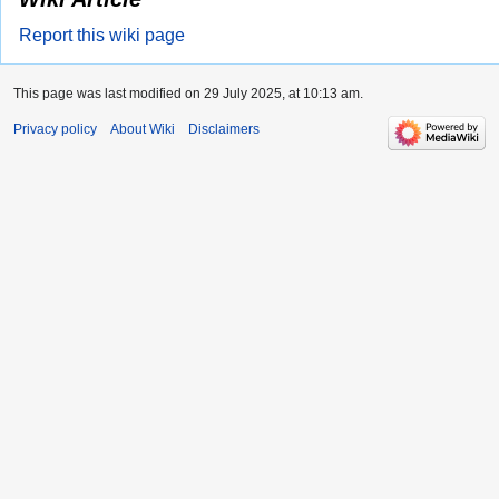
Report this wiki page
This page was last modified on 29 July 2025, at 10:13 am.
Privacy policy
About Wiki
Disclaimers