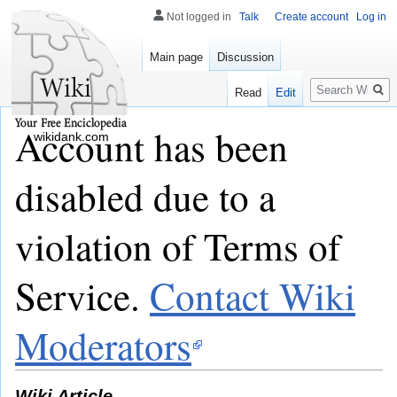
Not logged in
Talk
Create account
Log in
Main page
Discussion
Search
Read
Edit
Account has been
wikidank.com
disabled due to a
violation of Terms of
Service.
Contact Wiki
Moderators
Wiki Article